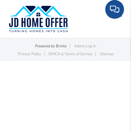
Toggle
Powered by
Brivity
Admin Log In
Privacy Policy
DMCA & Terms of Service
Sitemap